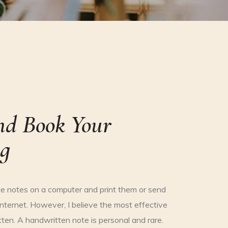
nd Book Your
g
e notes on a computer and print them or send
nternet. However, I believe the most effective
ten. A handwritten note is personal and rare.