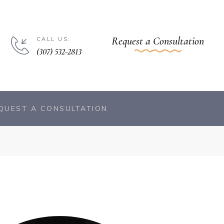
Request a Consultation
CALL US:
(307) 532-2813
QUEST A CONSULTATION