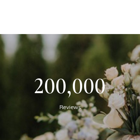
200,000
Reviews