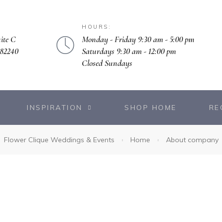
HOURS:
Monday - Friday 9:30 am - 5:00 pm
ite C
Saturdays 9:30 am - 12:00 pm
 82240
Closed Sundays
INSPIRATION
SHOP HOME
RE
Flower Clique Weddings & Events
Home
About company