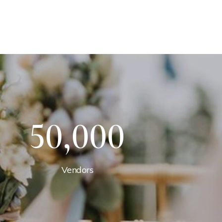
50,000
Vendors