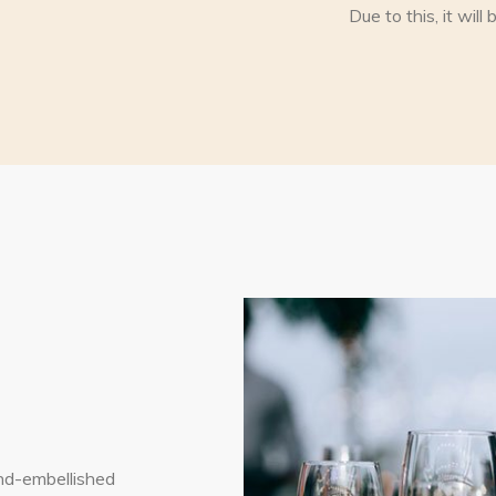
Due to this, it wil
nd-embellished