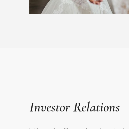
Investor Relations