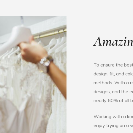
Amazin
To ensure the best
design, fit, and c
methods. With a re
designs, and the 
nearly 60% of all b
Working with a kn
enjoy trying on a 