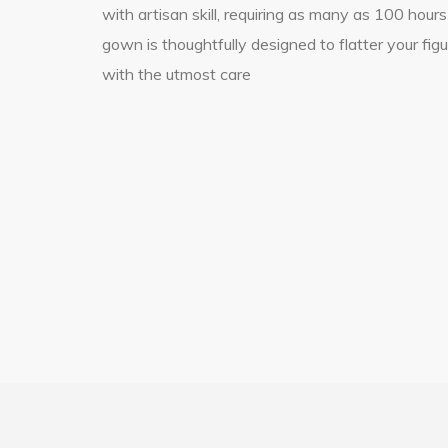
with artisan skill, requiring as many as 100 hours
gown is thoughtfully designed to flatter your fig
with the utmost care