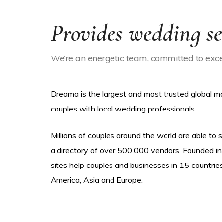
Provides wedding se
We’re an energetic team, committed to excel
Dreama is the largest and most trusted global 
couples with local wedding professionals.
Millions of couples around the world are able to
a directory of over 500,000 vendors. Founded in
sites help couples and businesses in 15 countrie
America, Asia and Europe.