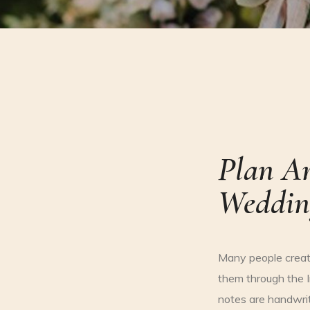
Plan A
Weddin
Many people creat
them through the I
notes are handwrit