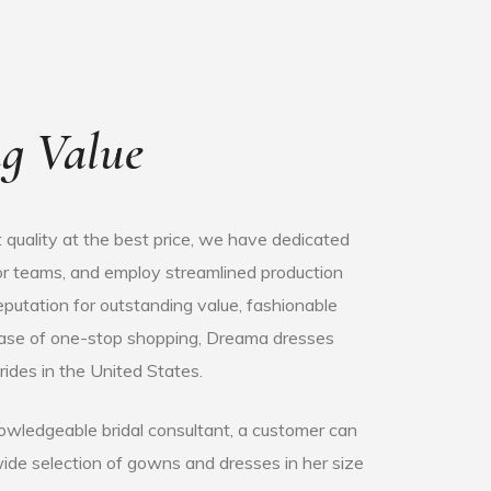
g Value
 quality at the best price, we have dedicated
olor teams, and employ streamlined production
putation for outstanding value, fashionable
ease of one-stop shopping, Dreama dresses
rides in the United States.
owledgeable bridal consultant, a customer can
wide selection of gowns and dresses in her size