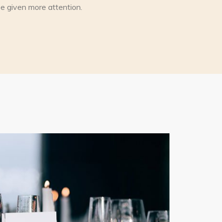
l be given more attention.