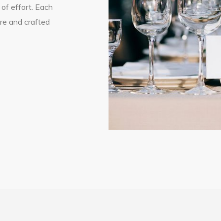
 of effort. Each
ure and crafted