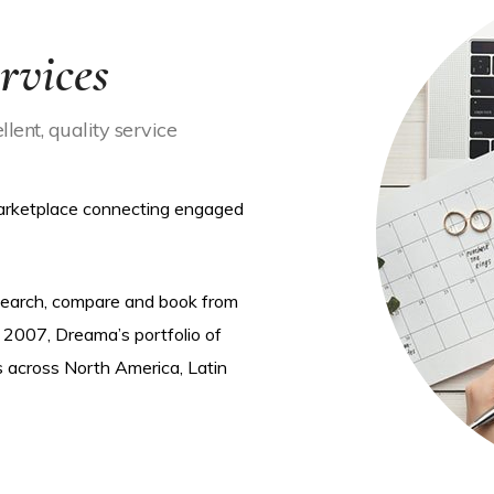
rvices
lent, quality service
marketplace connecting engaged
 search, compare and book from
 2007, Dreama’s portfolio of
s across North America, Latin