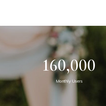
160,000
Monthly Users