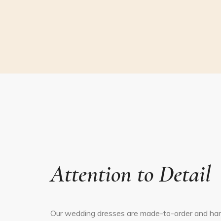
Attention to Detail
Our wedding dresses are made-to-order and ha