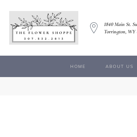
1840 Main St. Su
Torrington, WY
HOME
ABOUT US
owers